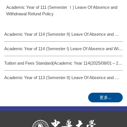
Academic Year of 111 (Semester Ⅰ) Leave Of Absence and
Withdrawal Refund Policy
Academic Year of 114 (Semester II) Leave Of Absence and Withdrawal Refund Policy
Academic Year of 114 (Semester I) Leave Of Absence and Withdrawal Refund Policy
Tuition and Fees Standard(Academic Year 114(2025/08/01～2026/07/31)
Academic Year of 113 (Semester II) Leave Of Absence and Withdrawal Refund Policy
更多...