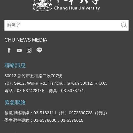
CHU NEWS MEDIA
聯絡訊息
30012 新竹市五福路二段707號
707, Sec.2, WuFu Rd., Hsinchu, Taiwan 30012, R.O.C.
電話：03-5374281~5 傳真：03-5373771
緊急聯絡
緊急聯絡專線：03-5182111（日）0972590728（行動）
學生宿舍專線：03-5376000，03-5375015