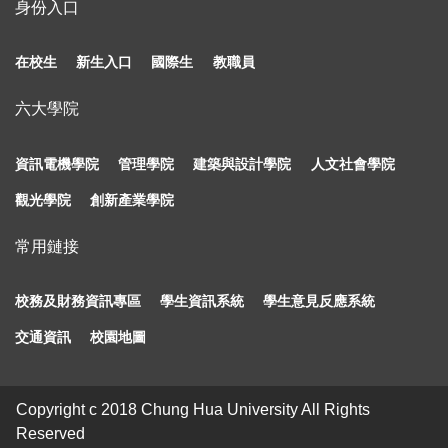
身份入口
在校生
新生入口
國際生
教職員
六大學院
資訊電機學院
管理學院
建築與設計學院
人文社會學院
觀光學院
創新產業學院
常用鏈接
校務及財務資訊專區
學生資訊系統
學生意見反應系統
交通資訊
校園地圖
Copyright c 2018 Chung Hua University All Rights
Reserved