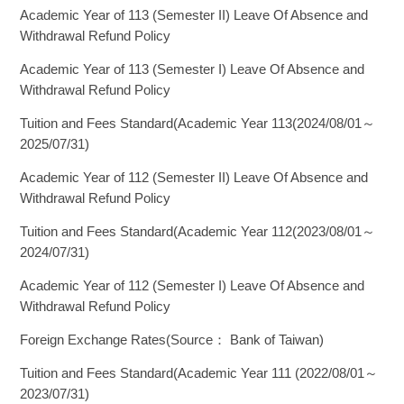
Academic Year of 113 (Semester II) Leave Of Absence and
Withdrawal Refund Policy
Academic Year of 113 (Semester I) Leave Of Absence and
Withdrawal Refund Policy
Tuition and Fees Standard(Academic Year 113(2024/08/01～
2025/07/31)
Academic Year of 112 (Semester II) Leave Of Absence and
Withdrawal Refund Policy
Tuition and Fees Standard(Academic Year 112(2023/08/01～
2024/07/31)
Academic Year of 112 (Semester I) Leave Of Absence and
Withdrawal Refund Policy
Foreign Exchange Rates(Source： Bank of Taiwan)
Tuition and Fees Standard(Academic Year 111 (2022/08/01～
2023/07/31)