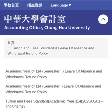
跳
學校首頁
招生資訊
Language▼
到
主
要
內
容
區
首頁
Tuition and Fees Standard & Leave Of Absence and
Withdrawal Refund Policy
Academic Year of 114 (Semester II) Leave Of Absence and
Withdrawal Refund Policy
Academic Year of 114 (Semester I) Leave Of Absence and
Withdrawal Refund Policy
Tuition and Fees Standard(Academic Year 114(2025/08/01～
2026/07/31)